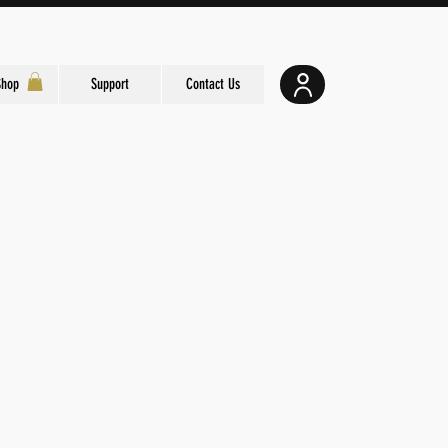
Shop
Support
Contact Us