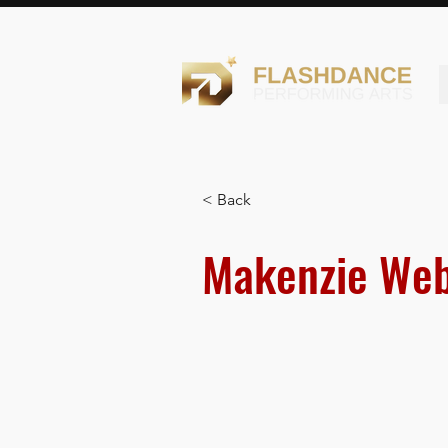
< Back
Makenzie Web