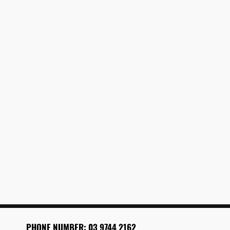
PHONE
NUMBER: 03 9744 2162