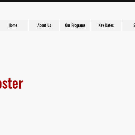
Home
About Us
Our Programs
Key Dates
ster