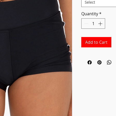
Select
Quantity
*
Add to Cart