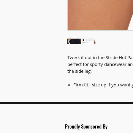
Twerk it out in the Stride Hot P
perfect for sporty dancewear an
the side leg.
Firm fit - size up if you wan
Proudly Spon
sored By