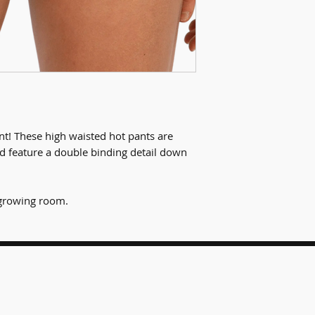
ant! These high waisted hot pants are
d feature a double binding detail down
t growing room.