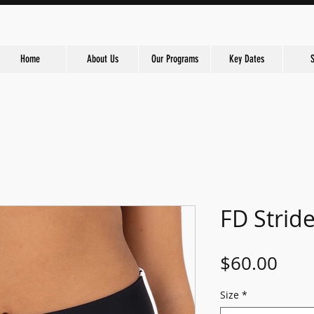
Home
About Us
Our Programs
Key Dates
FD Strid
Pric
$60.00
Size
*