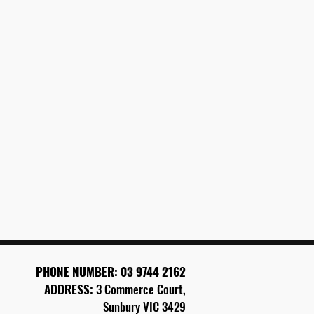
PHONE
NUMBER: 03 9744 2162
ADDRESS:
3 Commerce Court,
Sunbury VIC 3429