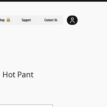
Shop
Support
Contact Us
e Hot Pant
e