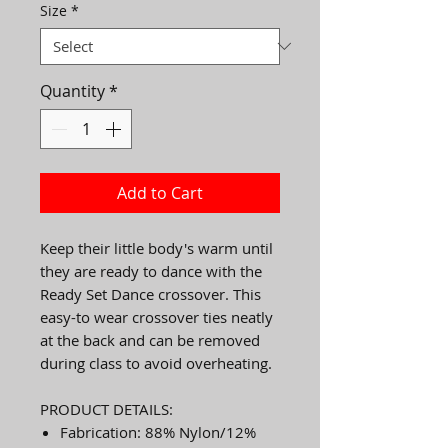
Size
*
Quantity
*
Add to Cart
Keep their little body's warm until
they are ready to dance with the
Ready Set Dance crossover. This
easy-to wear crossover ties neatly
at the back and can be removed
during class to avoid overheating.
PRODUCT DETAILS:
Fabrication: 88% Nylon/12%