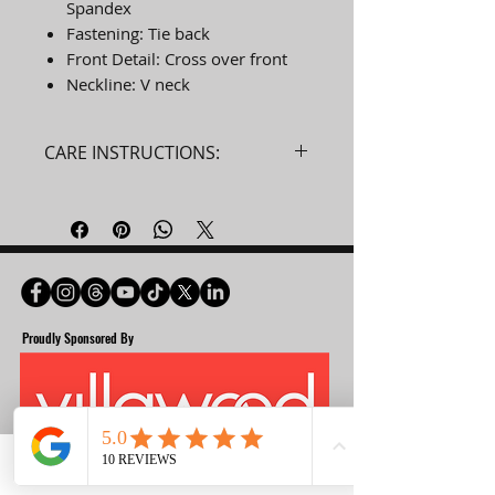
Spandex
Fastening: Tie back
Front Detail: Cross over front
Neckline: V neck
CARE INSTRUCTIONS:
Machine wash cold with like
colours. Do not use softeners.
Remove immediately. Do not
allow to lay on itself when wet.
Do not bleach. Do not tumble
dry. Do not iron. Do not dry
Proudly Spon
sored By
clean.
Phone
Email
Facebook