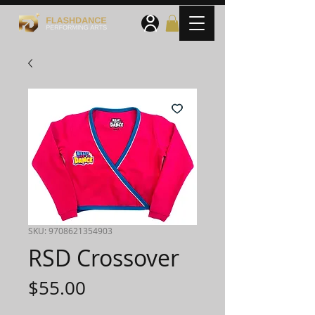
SKU: 9708621354903
RSD Crossover
Price
$55.00