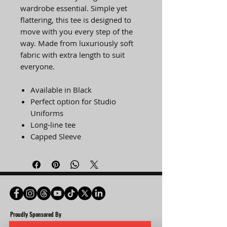
wardrobe essential. Simple yet
flattering, this tee is designed to
move with you every step of the
way. Made from luxuriously soft
fabric with extra length to suit
everyone.
Available in Black
Perfect option for Studio
Uniforms
Long-line tee
Capped Sleeve
Proudly Spon
sored By