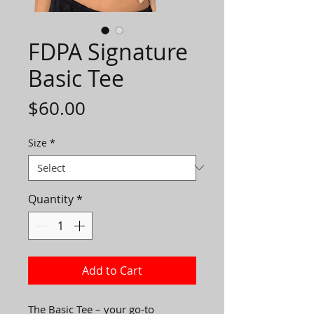
FDPA Signature
Basic Tee
Price
$60.00
Size
*
Quantity
*
Add to Cart
The Basic Tee – your go-to