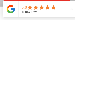
Phone
Email
Facebook
PHONE
NUMBER:
03 9744 2162
ADDRESS:
3 Commerce Court,
Sunbury VIC 3429
SERVICING THE SUNRANGES AND SURROUNDING SUBURBS
FOR OVER 20 YEARS