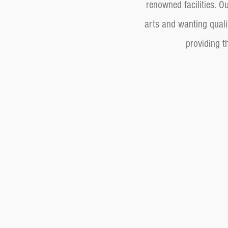
renowned facilities. 
arts and wanting quali
providing t