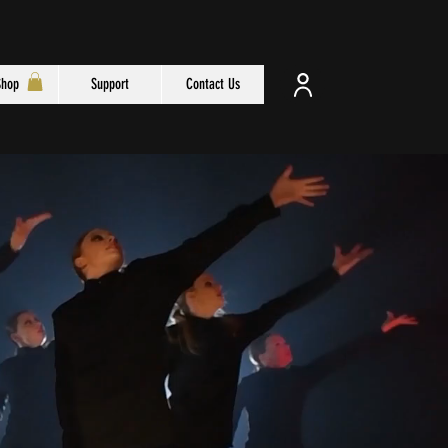
Shop
Support
Contact Us