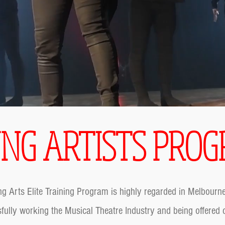
NG ARTISTS PRO
g Arts Elite Training Program is highly regarded in Melbour
fully working the Musical Theatre Industry and being offered c