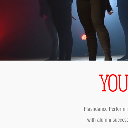
YOU
Flashdance Performin
with alumni success