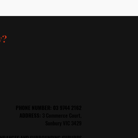
y?
PHONE
NUMBER: 03 9744 2162
ADDRESS:
3 Commerce Court,
Sunbury VIC 3429
SUNRANGES AND SURROUNDING SUBURBS