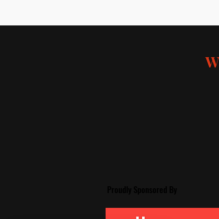
W
Proudly Spon
sored By