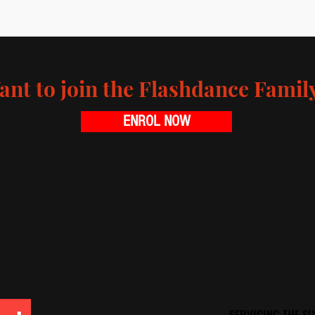
ant to join the Flashdance Famil
ENROL NOW
SERVICING THE 