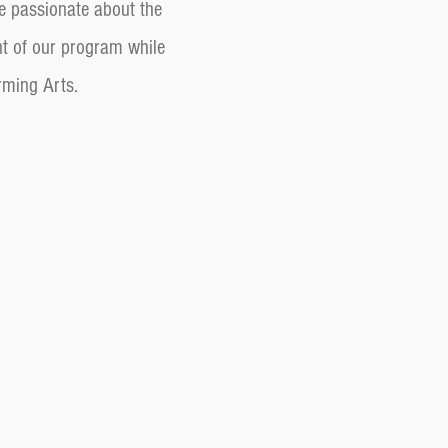
e passionate about the
nt of our program while
orming Arts.