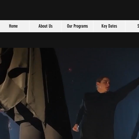
Home
About Us
Our Programs
Key Dates