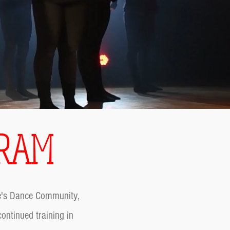
GRAM
ne's Dance Community,
ontinued training in