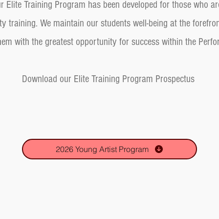
Our Elite Training Program has been developed for those who ar
ty training. We maintain our students well-being at the forefro
hem with the greatest opportunity for success within the Perf
Download our Elite Training Program Prospect
us
2026 Young Artist Program